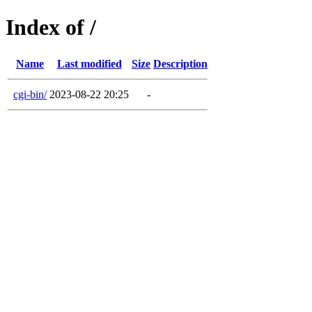
Index of /
Name
Last modified
Size
Description
cgi-bin/
2023-08-22 20:25
-