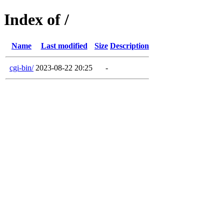
Index of /
Name
Last modified
Size
Description
cgi-bin/
2023-08-22 20:25
-