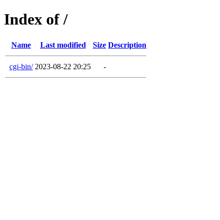
Index of /
Name
Last modified
Size
Description
cgi-bin/
2023-08-22 20:25
-